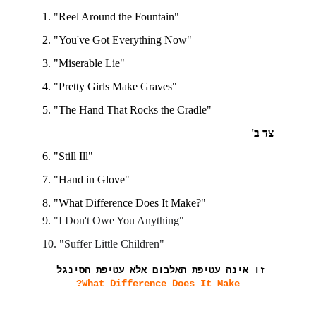
1. "Reel Around the Fountain"
2. "You've Got Everything Now"
3. "Miserable Lie"
4. "Pretty Girls Make Graves"
5. "The Hand That Rocks the Cradle"
צד ב'
6. "Still Ill"
7. "Hand in Glove"
8. "What Difference Does It Make?"
9. "I Don't Owe You Anything"
10. "Suffer Little Children"
זו אינה עטיפת האלבום אלא עטיפת הסינגל
What Difference Does It Make?