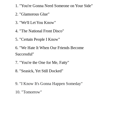
1. "You're Gonna Need Someone on Your Side"
2. "Glamorous Glue"
3. "We'll Let You Know" 
4. "The National Front Disco"
5. "Certain People I Know" 
6. "We Hate It When Our Friends Become 
Successful"
7. "You're the One for Me, Fatty"
8. "Seasick, Yet Still Docked"
9. "I Know It's Gonna Happen Someday"
10. "Tomorrow"