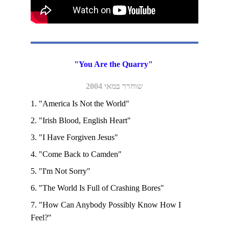
"You Are the Quarry" 
שוחרר במאי 2004
1. "America Is Not the World"
2. "Irish Blood, English Heart" 
3. "I Have Forgiven Jesus"
4. "Come Back to Camden"
5. "I'm Not Sorry"
6. "The World Is Full of Crashing Bores" 
7. "How Can Anybody Possibly Know How I 
Feel?"