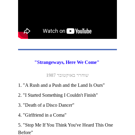
"Strangeways, Here We Come" 
שוחרר באוקטובר 1987
1. "A Rush and a Push and the Land Is Ours"
2. "I Started Something I Couldn't Finish"
3. "Death of a Disco Dancer"
4. "Girlfriend in a Coma"
5. "Stop Me If You Think You've Heard This One 
Before" 