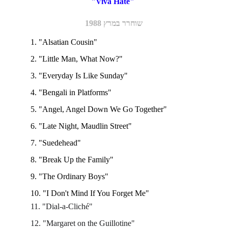
"Viva Hate" 
שוחרר במרץ 1988
1. "Alsatian Cousin"
2. "Little Man, What Now?"
3. "Everyday Is Like Sunday"
4. "Bengali in Platforms"
5. "Angel, Angel Down We Go Together"
6. "Late Night, Maudlin Street"
7. "Suedehead" 
8. "Break Up the Family"
9. "The Ordinary Boys"
10. "I Don't Mind If You Forget Me"
11. "Dial-a-Cliché"
12. "Margaret on the Guillotine"