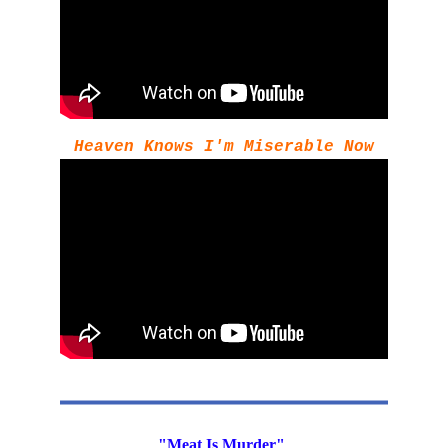
Heaven Knows I'm Miserable Now
"Meat Is Murder" 