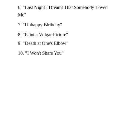
6. "Last Night I Dreamt That Somebody Loved 
Me"
7. "Unhappy Birthday"
8. "Paint a Vulgar Picture" 
9. "Death at One's Elbow"
10. "I Won't Share You"