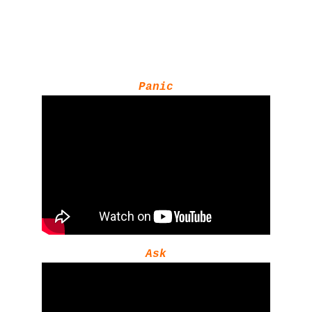
Panic
Ask