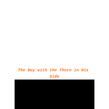
The Boy with the Thorn in His 
Side