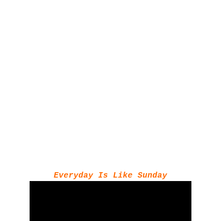
Everyday Is Like Sunday