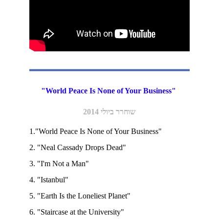
"World Peace Is None of Your Business" 
שוחרר ביולי 2014
1."World Peace Is None of Your Business"  
2. "Neal Cassady Drops Dead"
3. "I'm Not a Man"  
4. "Istanbul"   
5. "Earth Is the Loneliest Planet"  
6. "Staircase at the University"