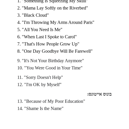
1. "Something Is Squeezing My Skull"
2. "Mama Lay Softly on the Riverbed"
3. "Black Cloud"
4. "I'm Throwing My Arms Around Paris"
5. "All You Need Is Me"
6. "When Last I Spoke to Carol" 
7. "That's How People Grow Up"
8. "One Day Goodbye Will Be Farewell"
9. "It's Not Your Birthday Anymore"
10. "You Were Good in Your Time"
11. "Sorry Doesn't Help"
12. "I'm OK by Myself"
בונוס אייטונס:
13. "Because of My Poor Education"
14. "Shame Is the Name"