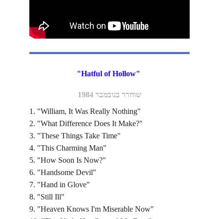
"Hatful of Hollow" 
שוחרר בנובמבר 1984
1. "William, It Was Really Nothing"
2. "What Difference Does It Make?"
3. "These Things Take Time"
4. "This Charming Man"
5. "How Soon Is Now?"
6. "Handsome Devil"
7. "Hand in Glove"
8. "Still Ill"
9. "Heaven Knows I'm Miserable Now"