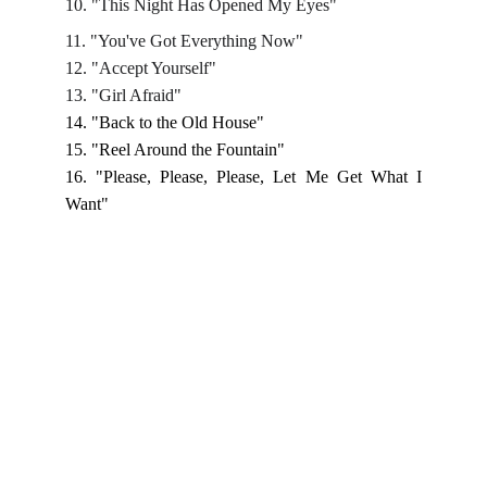
10. "This Night Has Opened My Eyes"
11. "You've Got Everything Now"
12. "Accept Yourself"
13. "Girl Afraid"
14. "Back to the Old House"
15. "Reel Around the Fountain"
16. "Please, Please, Please, Let Me Get What I
Want"