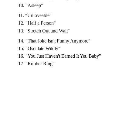
10. "Asleep"
11. "Unloveable"
12. "Half a Person"
13. "Stretch Out and Wait"
14. "That Joke Isn't Funny Anymore"
15. "Oscillate Wildly"
16. "You Just Haven't Earned It Yet, Baby"
17. "Rubber Ring"