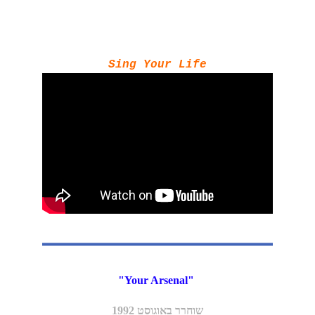
Sing Your Life
"Your Arsenal" 
שוחרר באוגוסט 1992