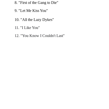
8. "First of the Gang to Die"
9. "Let Me Kiss You" 
10. "All the Lazy Dykes"
11. "I Like You"
12. "You Know I Couldn't Last"