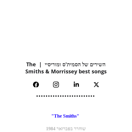
השירים של הסמית'ס ומוריסיי  | The 
Smiths & Morrissey best songs
"The Smiths" 
שוחרר בפברואר 1984