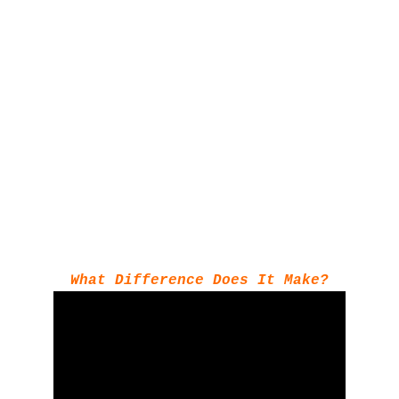
What Difference Does It Make?