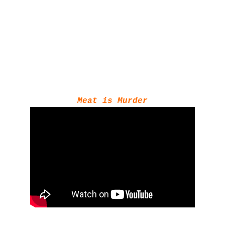
Meat is Murder