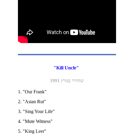
"Kill Uncle" 
שוחרר במרץ 1991
1. "Our Frank" 
2. "Asian Rut"
3. "Sing Your Life" 
4. "Mute Witness"
5. "King Leer"