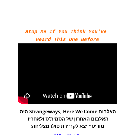
Stop Me If You Think You've 
Heard This One Before
האלבום Strangeways, Here We Come היה 
האלבום האחרון של הסמית'ס ולאחריו 
מוריסיי יצא לקריירת סולו מצליחה: