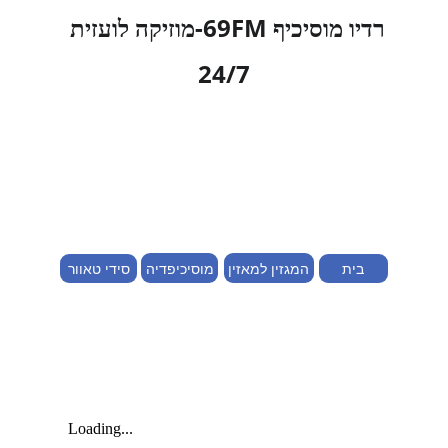
רדיו מוסיכיף 69FM-מוזיקה לועזית 
24/7
מוסיכיפדיה
המגזין למאזין
סידי טאוור
בית