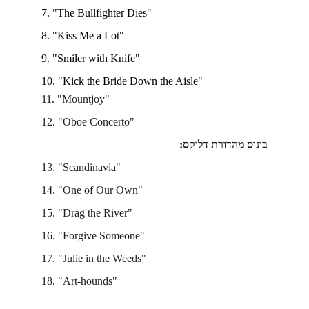
7. "The Bullfighter Dies"
8. "Kiss Me a Lot"  
9. "Smiler with Knife" 
10. "Kick the Bride Down the Aisle" 
11. "Mountjoy"
12. "Oboe Concerto"
בונוס מהדורת דלוקס:
13. "Scandinavia"
14. "One of Our Own"
15. "Drag the River"
16. "Forgive Someone"
17. "Julie in the Weeds"
18. "Art-hounds"