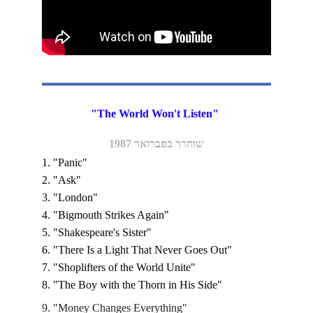
"The World Won't Listen" 
שוחרר בפברואר 1987
1. "Panic"
2. "Ask" 
3. "London"
4. "Bigmouth Strikes Again" 
5. "Shakespeare's Sister"
6. "There Is a Light That Never Goes Out"
7. "Shoplifters of the World Unite"
8. "The Boy with the Thorn in His Side"
9. "Money Changes Everything"