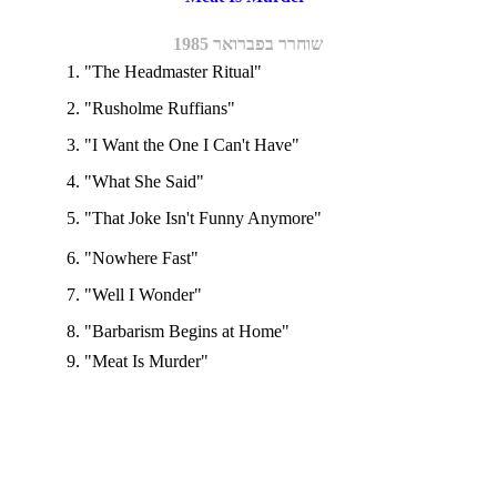
שוחרר בפברואר 1985
1. "The Headmaster Ritual"
2. "Rusholme Ruffians"
3. "I Want the One I Can't Have"
4. "What She Said"
5. "That Joke Isn't Funny Anymore"
6. "Nowhere Fast"
7. "Well I Wonder"
8. "Barbarism Begins at Home"
9. "Meat Is Murder"