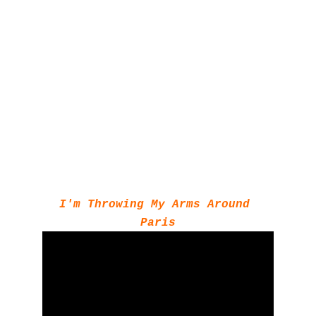
I'm Throwing My Arms Around 
Paris