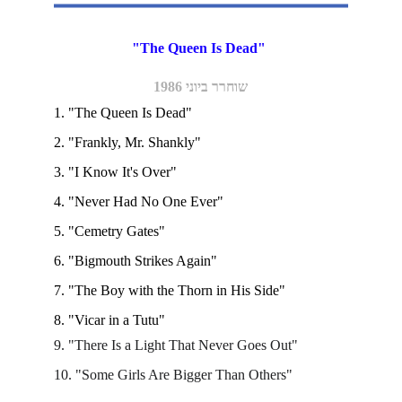
"The Queen Is Dead" 
שוחרר ביוני 1986
1. "The Queen Is Dead"
2. "Frankly, Mr. Shankly"
3. "I Know It's Over"
4. "Never Had No One Ever"
5. "Cemetry Gates"
6. "Bigmouth Strikes Again"
7. "The Boy with the Thorn in His Side"
8. "Vicar in a Tutu"
9. "There Is a Light That Never Goes Out"
10. "Some Girls Are Bigger Than Others"