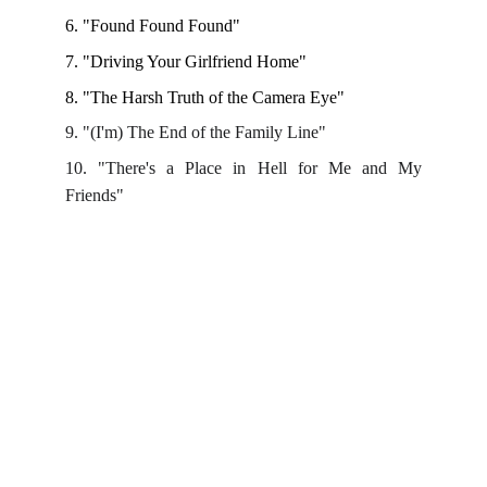
6. "Found Found Found" 
7. "Driving Your Girlfriend Home" 
8. "The Harsh Truth of the Camera Eye"
9. "(I'm) The End of the Family Line"
10. "There's a Place in Hell for Me and My
Friends"