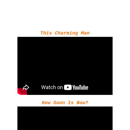
This Charming Man
How Soon Is Now?