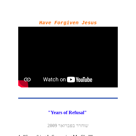
Have Forgiven Jesus
"Years of Refusal" 
שוחרר בפברואר 2009